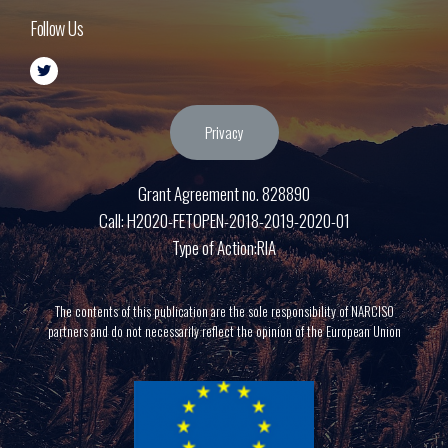
Follow Us
Privacy
Grant Agreement no. 828890
Call: H2020-FETOPEN-2018-2019-2020-01
Type of Action:RIA
The contents of this publication are the sole responsibility of NARCISO
partners and do not necessarily reflect the opinion of the European Union