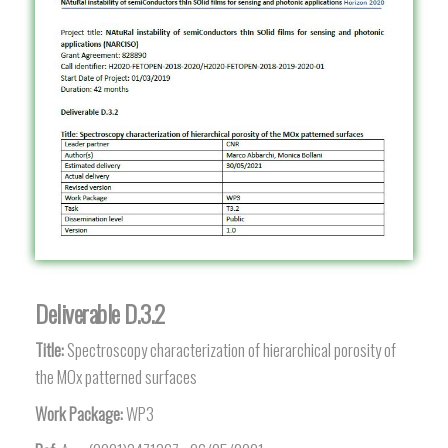
Deliverable D.3.2
Title:
Spectroscopy characterization of hierarchical porosity of
the MOx patterned surfaces
Work Package:
WP3