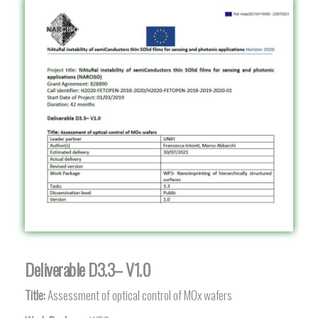
Deliverable D3.3– V1.0
Title:
Assessment of optical control of MOx wafers