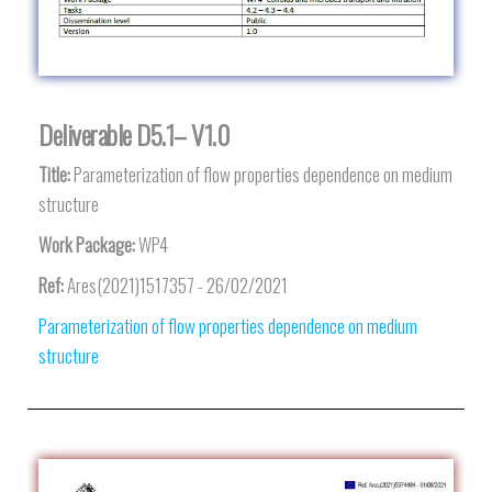
Deliverable D5.1– V1.0
Title:
Parameterization of flow properties dependence on medium
structure
Work Package:
WP4
Ref:
Ares(2021)1517357 - 26/02/2021
Parameterization of flow properties dependence on medium
structure