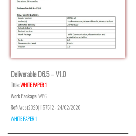
Deliverable D6.5 – V1.0
Title:
WHITE PAPER 1
Work Package:
WP6
Ref:
Ares(2020)1157512 - 24/02/2020
WHITE PAPER 1