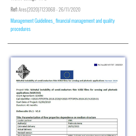
Ref:
Ares(2020)7123068 - 26/11/2020
Management Guidelines_ financial management and quality
procedures