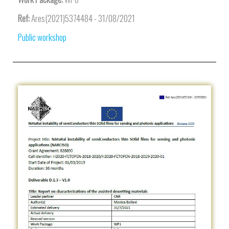
Ref:
Ares(2021)5374484 - 31/08/2021
Public workshop