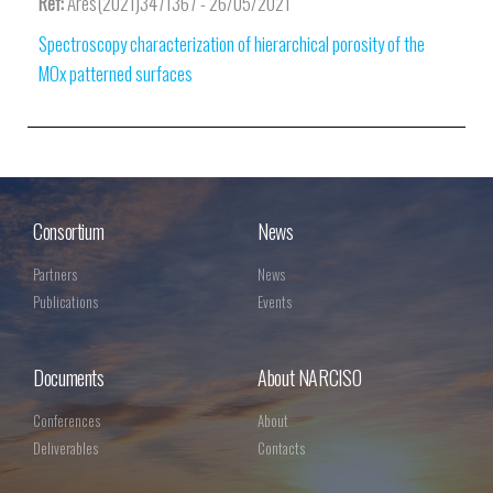
Ref:
Ares(2021)3471367 - 26/05/2021
Spectroscopy characterization of hierarchical porosity of the
MOx patterned surfaces
Consortium
News
Partners
News
Publications
Events
Documents
About NARCISO
Conferences
About
Deliverables
Contacts