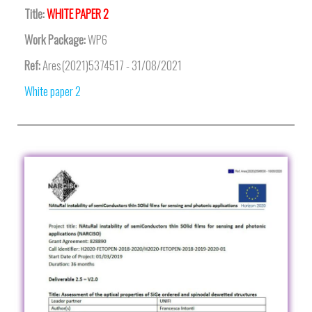
Title:
WHITE PAPER 2
Work Package:
WP6
Ref:
Ares(2021)5374517 - 31/08/2021
White paper 2