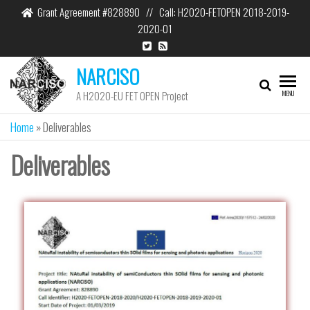
Grant Agreement #828890 // Call: H2020-FETOPEN 2018-2019-
2020-01
NARCISO
A H2020-EU FET OPEN Project
MENU
Home
»
Deliverables
Deliverables