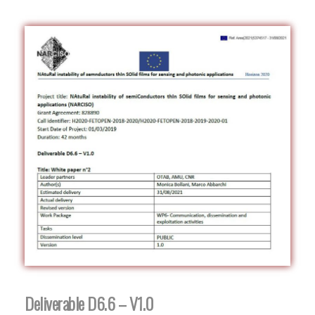
Deliverable D6.6 – V1.0