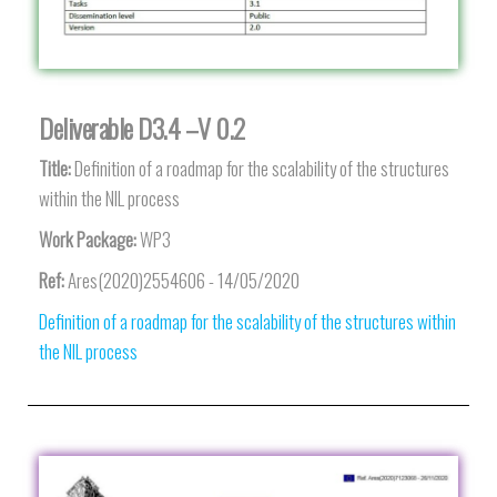
Deliverable D3.4 –V 0.2
Title:
Definition of a roadmap for the scalability of the structures
within the NIL process
Work Package:
WP3
Ref:
Ares(2020)2554606 - 14/05/2020
Definition of a roadmap for the scalability of the structures within
the NIL process