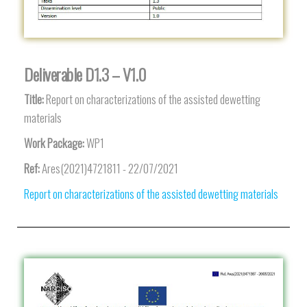
Deliverable D1.3 – V1.0
Title:
Report on characterizations of the assisted dewetting
materials
Work Package:
WP1
Ref:
Ares(2021)4721811 - 22/07/2021
Report on characterizations of the assisted dewetting materials