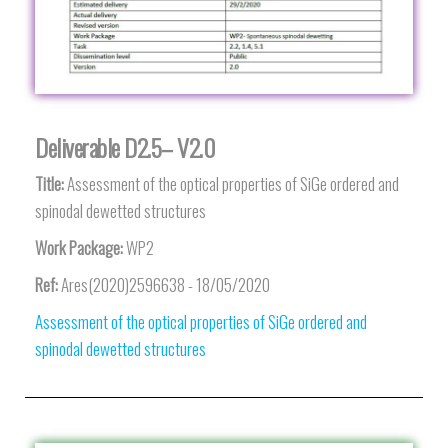
Deliverable D2.5– V2.0
Title:
Assessment of the optical properties of SiGe ordered and
spinodal dewetted structures
Work Package:
WP2
Ref:
Ares(2020)2596638 - 18/05/2020
Assessment of the optical properties of SiGe ordered and
spinodal dewetted structures