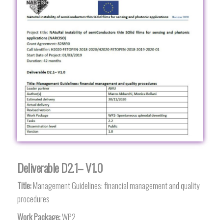
Deliverable D2.1– V1.0
Title:
Management Guidelines: financial management and quality
procedures
Work Package:
WP2