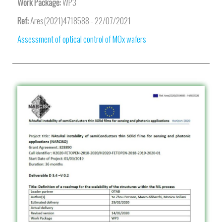
Work Package:
WP3
Ref:
Ares(2021)4718588 - 22/07/2021
Assessment of optical control of MOx wafers