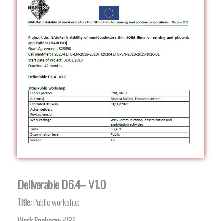
Deliverable D6.4– V1.0
Title:
Public workshop
Work Package:
WP6