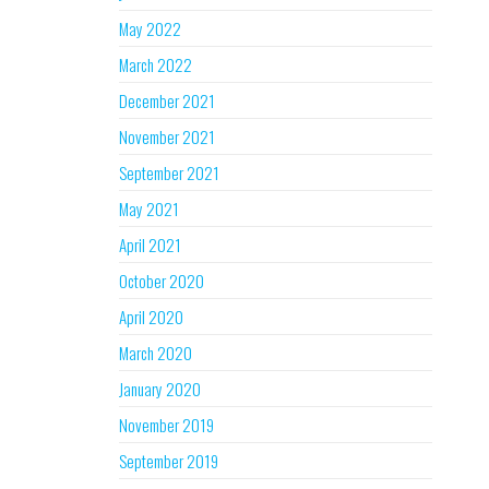
May 2022
March 2022
December 2021
November 2021
September 2021
May 2021
April 2021
October 2020
April 2020
March 2020
January 2020
November 2019
September 2019