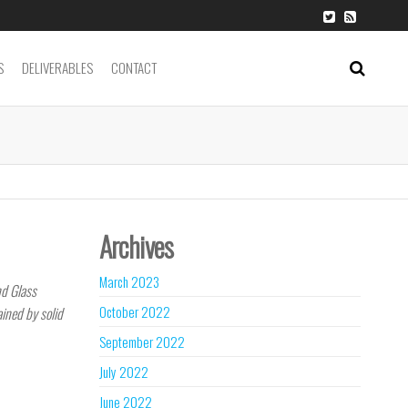
S
DELIVERABLES
CONTACT
Archives
March 2023
nd Glass
October 2022
ained by solid
September 2022
July 2022
June 2022