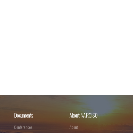
Documents
About NARCISO
Conferences
About