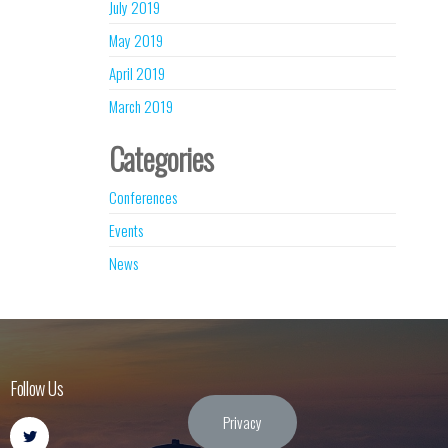
July 2019
May 2019
April 2019
March 2019
Categories
Conferences
Events
News
Follow Us
Privacy