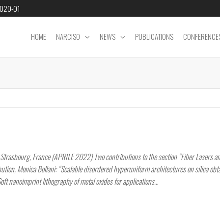
2020-01
HOME
NARCISO
NEWS
PUBLICATIONS
CONFERENCE
trasbourg, France (APRILE 2022) Two contributions to the section “Fiber Lasers a
bution, Monica Bollani: “Scalable disordered hyperuniform architectures on silica obt
Soft nanoimprint lithography of metal oxides for applications…