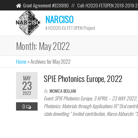
Grant Agreement #828890 // Call: H2020-FETOPEN 2018-2019-
NARCISO
A H2020-EU FET OPEN Project
Month:
May 2022
Home
»
Archives for May 2022
SPIE Photonics Europe, 2022
MAY
23
By
MONICA BOLLANI
2022
Event: SPIE Photonics Europe, 3 APRIL – 23 MAY 2022, S
Photonics: Materials through Applications III” Oral contri
0
state dewetting “ Invited contribution, Marco Abbarchi: “