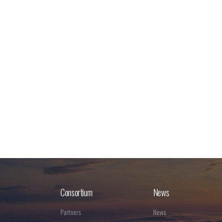
Consortium
News
Partners
News