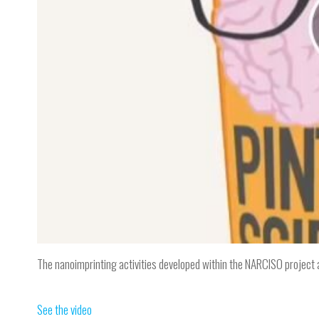
The nanoimprinting activities developed within the NARCISO project ar
See the video