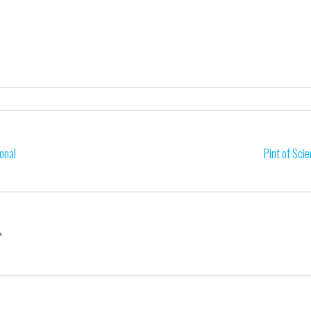
onal
Pint of Sci
*