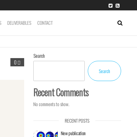
S
DELIVERABLES
CONTACT
Search
0
Search
Recent Comments
No comments to show.
RECENT POSTS
New publication