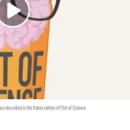
e described in the Italian edition of Pint of Science