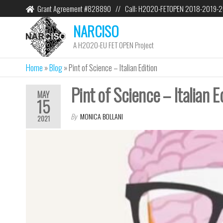
Grant Agreement #828890 // Call: H2020-FETOPEN 2018-2019-
NARCISO
A H2020-EU FET OPEN Project
Home
»
Blog
»
Pint of Science – Italian Edition
Pint of Science – Italian E
MAY
15
By
MONICA BOLLANI
2021