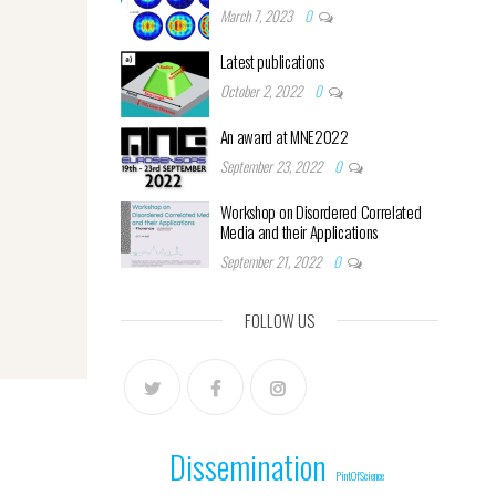
March 7, 2023
0
Latest publications
October 2, 2022
0
An award at MNE2022
September 23, 2022
0
Workshop on Disordered Correlated
Media and their Applications
September 21, 2022
0
FOLLOW US
Dissemination
PintOfScience