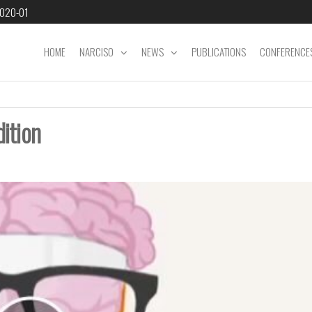
2020-01
HOME
NARCISO
NEWS
PUBLICATIONS
CONFERENCE
dition