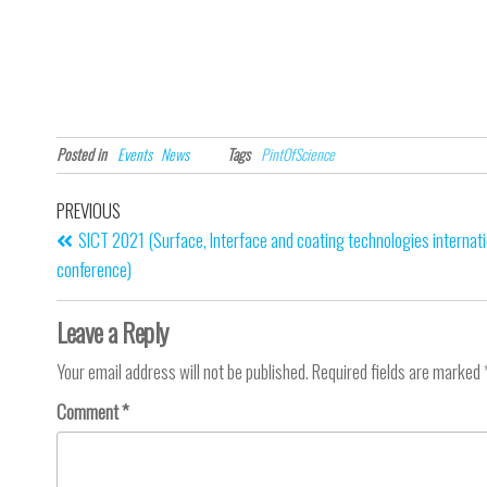
Posted in
Events
News
Tags
PintOfScience
PREVIOUS
SICT 2021 (Surface, Interface and coating technologies internati
conference)
Leave a Reply
Your email address will not be published.
Required fields are marked
Comment
*