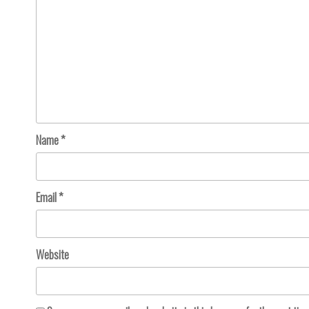
Name
*
Email
*
Website