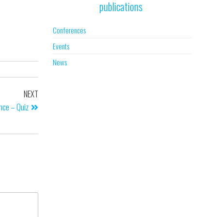
publications
Conferences
Events
News
NEXT
ence – Quiz