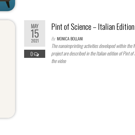
Pint of Science – Italian Edition
MAY
15
By
MONICA BOLLANI
2021
The nanoimprinting activities developed within the
project are described in the Italian edition of Pint of
0
the video