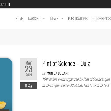
2020-01
HOME
NARCISO
NEWS
PUBLICATIONS
CONFERENCE
Pint of Science – Quiz
MAY
23
By
MONICA BOLLANI
2021
19th online event organized by Pint of Science: quiz 
masters optimized in NARCISO Live broadcast Li
0