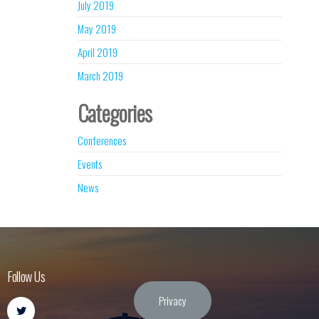
July 2019
May 2019
April 2019
March 2019
Categories
Conferences
Events
News
Follow Us
Privacy