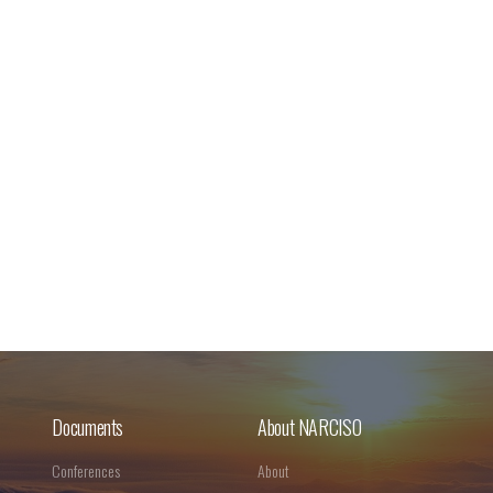
Documents
About NARCISO
Conferences
About