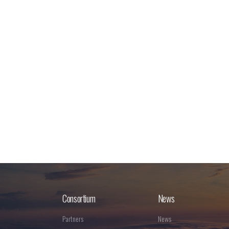
Consortium
News
Partners
News