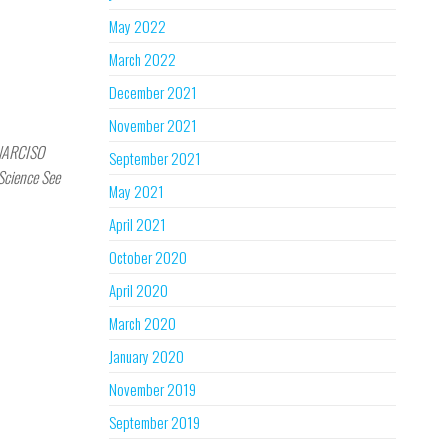
May 2022
March 2022
December 2021
November 2021
 NARCISO
September 2021
 Science See
May 2021
April 2021
October 2020
April 2020
March 2020
January 2020
November 2019
September 2019