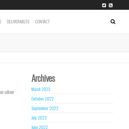
S
DELIVERABLES
CONTACT
Archives
March 2023
on silicon
October 2022
nk
September 2022
July 2022
June 2022