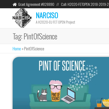
Grant Agreement #828890 // Call: H2020-FETOPEN 2018-2019-
NARCISO
A H2020-EU FET OPEN Project
Tag:
PintOfScience
Home
»
PintOfScience